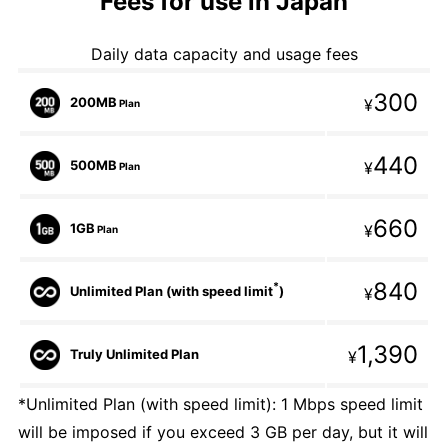
Fees for use in Japan
Daily data capacity and usage fees
300
200MB
¥
Plan
440
500MB
¥
Plan
660
1GB
¥
Plan
840
*
Unlimited Plan (with speed limit
)
¥
1,390
Truly Unlimited Plan
¥
*Unlimited Plan (with speed limit): 1 Mbps speed limit
will be imposed if you exceed 3 GB per day, but it will