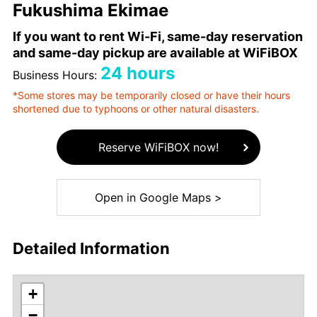
Fukushima Ekimae
If you want to rent Wi-Fi, same-day reservation
and same-day pickup are available at WiFiBOX
24 hours
Business Hours:
*Some stores may be temporarily closed or have their hours
shortened due to typhoons or other natural disasters.
Reserve WiFiBOX now!
Open in Google Maps >
Detailed Information
+
−