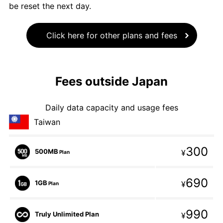
be reset the next day.
Click here for other plans and fees
Fees outside Japan
Daily data capacity and usage fees
Taiwan
300
500MB
¥
Plan
690
1GB
¥
Plan
990
Truly Unlimited Plan
¥