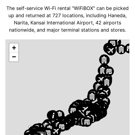
The self-service Wi-Fi rental "WiFiBOX" can be picked
up and returned at 727 locations, including Haneda,
Narita, Kansai International Airport, 42 airports
nationwide, and major terminal stations and stores.
+
−