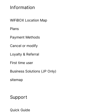
Information
WiFiBOX Location Map
Plans
Payment Methods
Cancel or modify
Loyalty & Referral
First time user
Business Solutions (JP Only)
sitemap
Support
Quick Guide