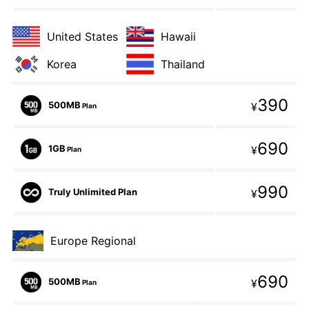
United States
Hawaii
Korea
Thailand
390
500MB
¥
Plan
690
1GB
¥
Plan
990
Truly Unlimited Plan
¥
Europe Regional
690
500MB
¥
Plan