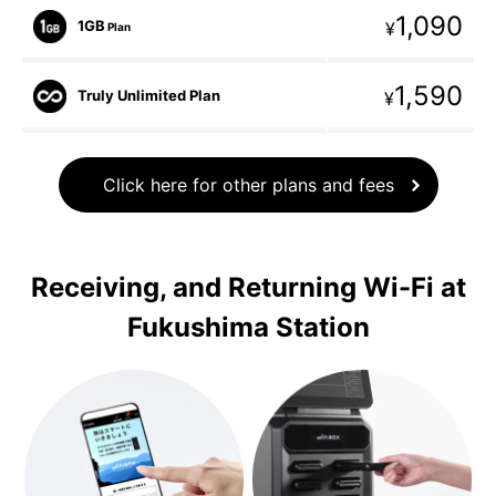
1,090
1GB
¥
Plan
1,590
Truly Unlimited Plan
¥
Click here for other plans and fees
Receiving, and Returning Wi-Fi at
Fukushima Station