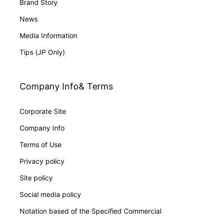
Brand Story
News
Media Information
Tips (JP Only)
Company Info& Terms
Corporate Site
Company Info
Terms of Use
Privacy policy
Site policy
Social media policy
Notation based of the Specified Commercial