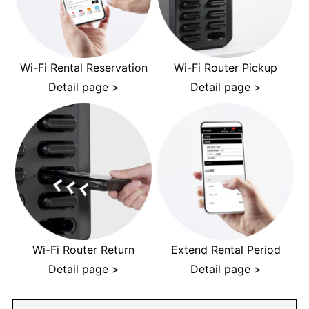
Wi-Fi Rental Reservation
Wi-Fi Router Pickup
Detail page >
Detail page >
Wi-Fi Router Return
Extend Rental Period
Detail page >
Detail page >