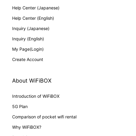
Help Center (Japanese)
Help Center (English)
Inquiry (Japanese)
Inquiry (English)
My Page(Login)
Create Account
About WiFiBOX
Introduction of WiFiBOX
5G Plan
Comparison of pocket wifi rental
Why WiFiBOX?