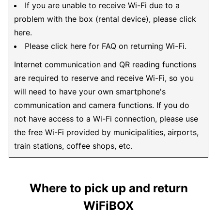
If you are unable to receive Wi-Fi due to a
problem with the box (rental device), please click
here.
Please click here for FAQ on returning Wi-Fi.
Internet communication and QR reading functions
are required to reserve and receive Wi-Fi, so you
will need to have your own smartphone's
communication and camera functions. If you do
not have access to a Wi-Fi connection, please use
the free Wi-Fi provided by municipalities, airports,
train stations, coffee shops, etc.
Where to pick up and return
WiFiBOX