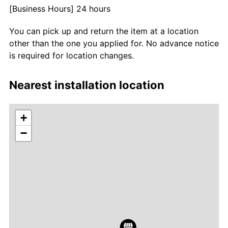
[Business Hours] 24 hours
You can pick up and return the item at a location
other than the one you applied for. No advance notice
is required for location changes.
Nearest installation location
+
−