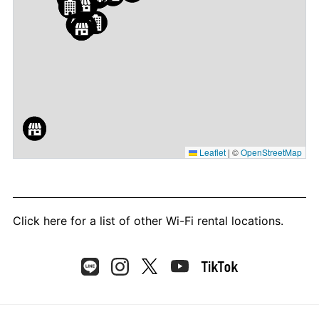
Leaflet
|
©
OpenStreetMap
Click here
for a list of other Wi-Fi rental locations.