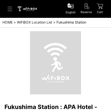
Reserve
Cart
English
HOME
WiFiBOX Location List
Fukushima Station
Help/Inquiry
Help Center(Japanese)
Help Center(English)
Inquiry(Japanese)
Inquiry(English)
Fukushima Station : APA Hotel -