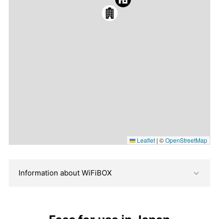
Leaflet
|
©
OpenStreetMap
Information about WiFiBOX