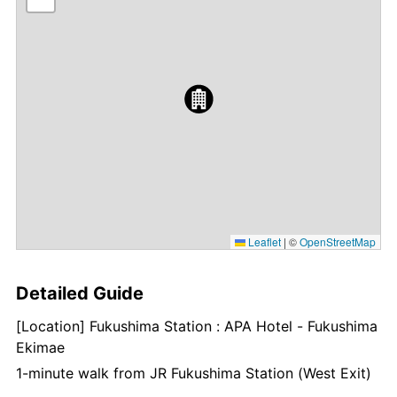
Leaflet
|
©
OpenStreetMap
Detailed Guide
[Location] Fukushima Station : APA Hotel - Fukushima
Ekimae
1-minute walk from JR Fukushima Station (West Exit)