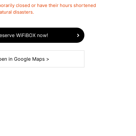
rarily closed or have their hours shortened
tural disasters.
eserve WiFiBOX now!
en in Google Maps >