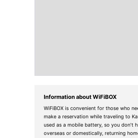
Information about WiFiBOX
WiFiBOX is convenient for those who ne
make a reservation while traveling to 
used as a mobile battery, so you don't h
overseas or domestically, returning hom