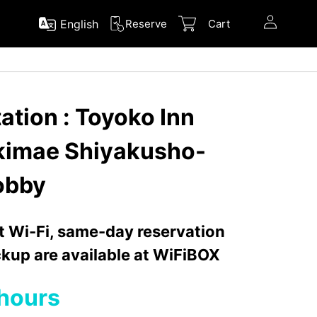
English
Reserve
Cart
ation : Toyoko Inn
kimae Shiyakusho-
Lobby
nt Wi-Fi, same-day reservation
kup are available at WiFiBOX
hours