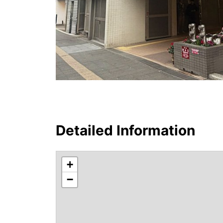
Detailed Information
+
−