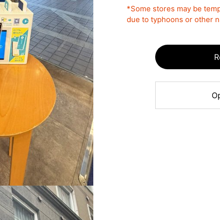
*Some stores may be tempo
due to typhoons or other na
R
Op