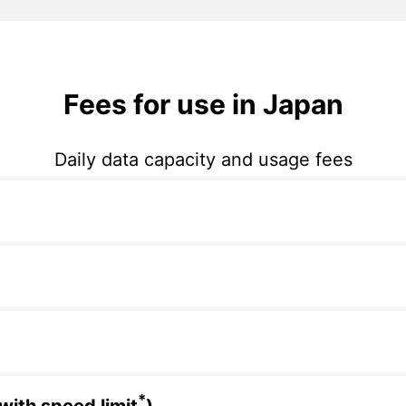
Fees for use in Japan
Daily data capacity and usage fees
*