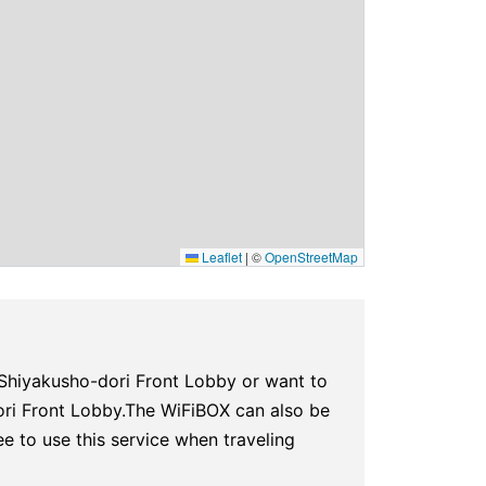
Leaflet
|
©
OpenStreetMap
Shiyakusho-dori Front Lobby or want to
ori Front Lobby.The WiFiBOX can also be
ee to use this service when traveling