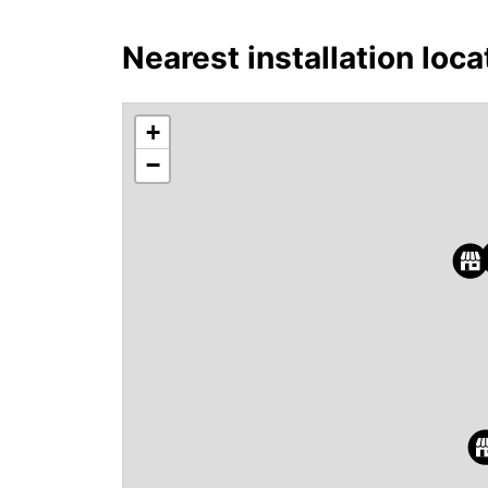
Nearest installation loca
+
−