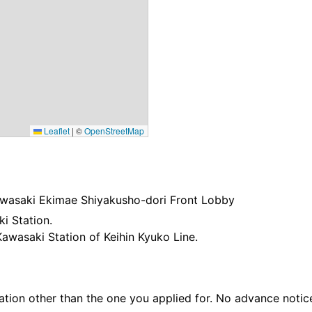
Leaflet
|
©
OpenStreetMap
Kawasaki Ekimae Shiyakusho-dori Front Lobby
i Station.
Kawasaki Station of Keihin Kyuko Line.
ation other than the one you applied for. No advance notice