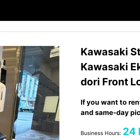
Kawasaki St
Kawasaki E
dori Front 
If you want to re
and same-day pic
24 
Business Hours: