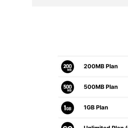
200MB
Plan
500MB
Plan
1GB
Plan