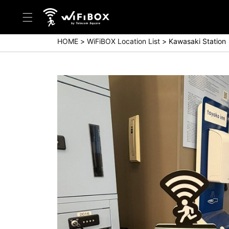
HOME
WiFiBOX Location List
Kawasaki Station
Help/Inquiry
Help Center(Japanese)
Help Center(English)
Inquiry(Japanese)
Inquiry(English)