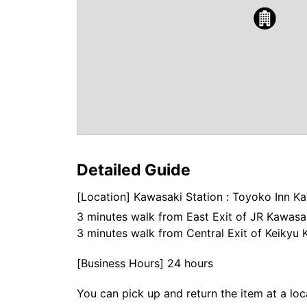
Detailed Guide
[Location] Kawasaki Station : Toyoko Inn 
3 minutes walk from East Exit of JR Kawasak
3 minutes walk from Central Exit of Keikyu 
[Business Hours] 24 hours
You can pick up and return the item at a loc