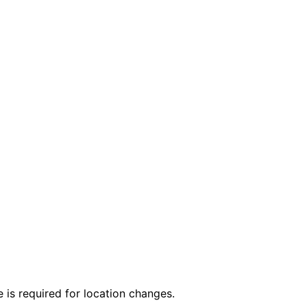
 is required for location changes.