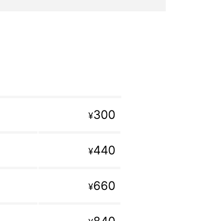
300
¥
440
¥
660
¥