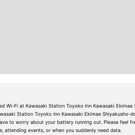
ed Wi-Fi at Kawasaki Station Toyoko Inn Kawasaki Ekimae 
Kawasaki Station Toyoko Inn Kawasaki Ekimae Shiyakusho-d
ave to worry about your battery running out. Please feel fr
e, attending events, or when you suddenly need data.