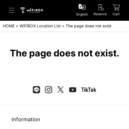
Reserve
Cart
English
HOME
WiFiBOX Location List
The page does not exist
Help/Inquiry
Help Center(Japanese)
The page does not exist.
Help Center(English)
Inquiry(Japanese)
Inquiry(English)
Information