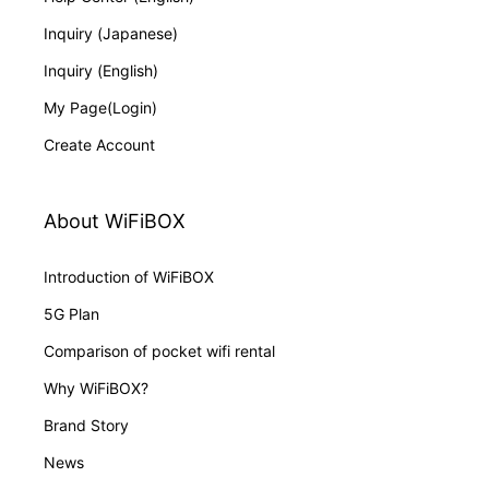
Inquiry (Japanese)
Inquiry (English)
My Page(Login)
Create Account
About WiFiBOX
Introduction of WiFiBOX
5G Plan
Comparison of pocket wifi rental
Why WiFiBOX?
Brand Story
News