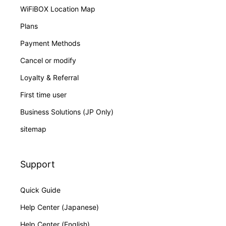
WiFiBOX Location Map
Plans
Payment Methods
Cancel or modify
Loyalty & Referral
First time user
Business Solutions (JP Only)
sitemap
Support
Quick Guide
Help Center (Japanese)
Help Center (English)