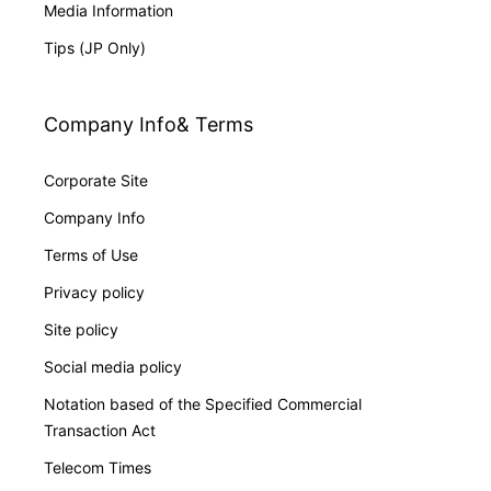
Media Information
Tips (JP Only)
Company Info& Terms
Corporate Site
Company Info
Terms of Use
Privacy policy
Site policy
Social media policy
Notation based of the Specified Commercial
Transaction Act
Telecom Times