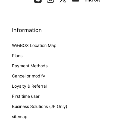
Information
WiFiBOX Location Map
Plans
Payment Methods
Cancel or modify
Loyalty & Referral
First time user
Business Solutions (JP Only)
sitemap