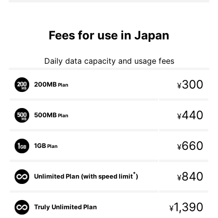
Fees for use in Japan
Daily data capacity and usage fees
300
200MB
¥
Plan
440
500MB
¥
Plan
660
1GB
¥
Plan
840
*
Unlimited Plan (with speed limit
)
¥
1,390
Truly Unlimited Plan
¥