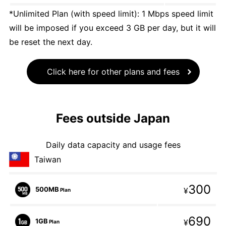
*Unlimited Plan (with speed limit): 1 Mbps speed limit
will be imposed if you exceed 3 GB per day, but it will
be reset the next day.
Click here for other plans and fees
Fees outside Japan
Daily data capacity and usage fees
Taiwan
300
500MB
¥
Plan
690
1GB
¥
Plan