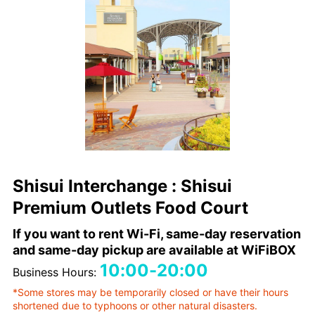
Shisui Interchange : Shisui
Premium Outlets Food Court
If you want to rent Wi-Fi, same-day reservation
and same-day pickup are available at WiFiBOX
10:00-20:00
Business Hours:
*Some stores may be temporarily closed or have their hours
shortened due to typhoons or other natural disasters.