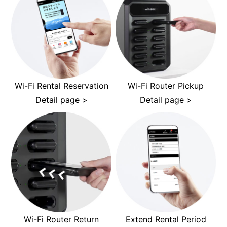
Wi-Fi Rental Reservation
Wi-Fi Router Pickup
Detail page >
Detail page >
Wi-Fi Router Return
Extend Rental Period