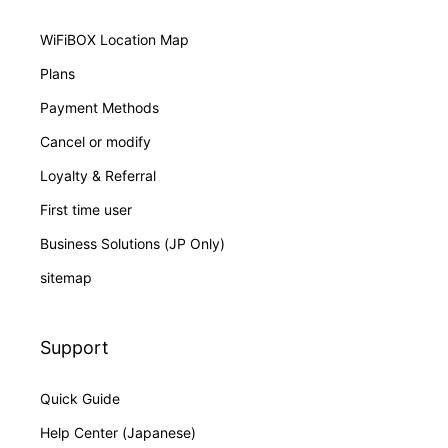
WiFiBOX Location Map
Plans
Payment Methods
Cancel or modify
Loyalty & Referral
First time user
Business Solutions (JP Only)
sitemap
Support
Quick Guide
Help Center (Japanese)