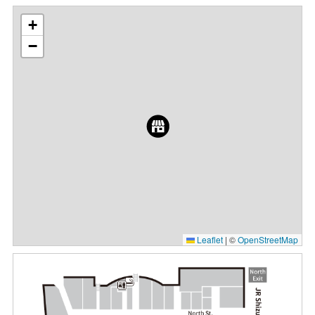
+
−
Leaflet
|
©
OpenStreetMap