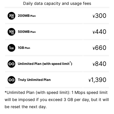
Daily data capacity and usage fees
300
200MB
¥
Plan
440
500MB
¥
Plan
660
1GB
¥
Plan
840
*
Unlimited Plan (with speed limit
)
¥
1,390
Truly Unlimited Plan
¥
*Unlimited Plan (with speed limit): 1 Mbps speed limit
will be imposed if you exceed 3 GB per day, but it will
be reset the next day.