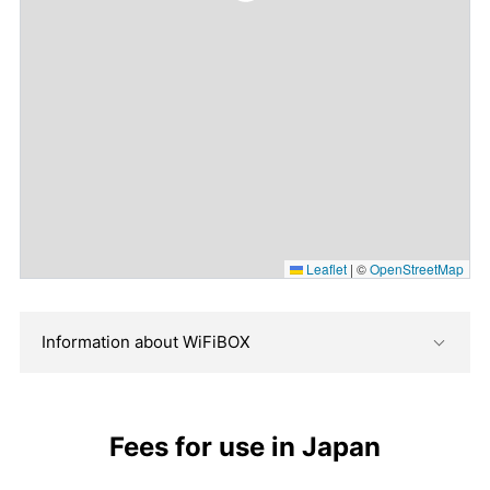
Leaflet
|
©
OpenStreetMap
Information about WiFiBOX
Fees for use in Japan