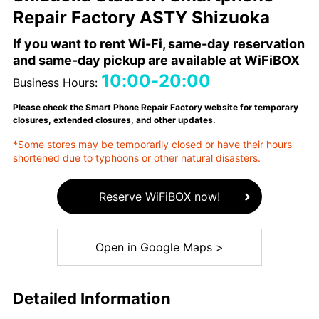
Repair Factory ASTY Shizuoka
If you want to rent Wi-Fi, same-day reservation
and same-day pickup are available at WiFiBOX
10:00-20:00
Business Hours:
Please check the Smart Phone Repair Factory website for temporary
closures, extended closures, and other updates.
*Some stores may be temporarily closed or have their hours
shortened due to typhoons or other natural disasters.
Reserve WiFiBOX now!
Open in Google Maps >
Detailed Information