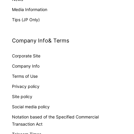
Media Information
Tips (JP Only)
Company Info& Terms
Corporate Site
Company Info
Terms of Use
Privacy policy
Site policy
Social media policy
Notation based of the Specified Commercial
Transaction Act