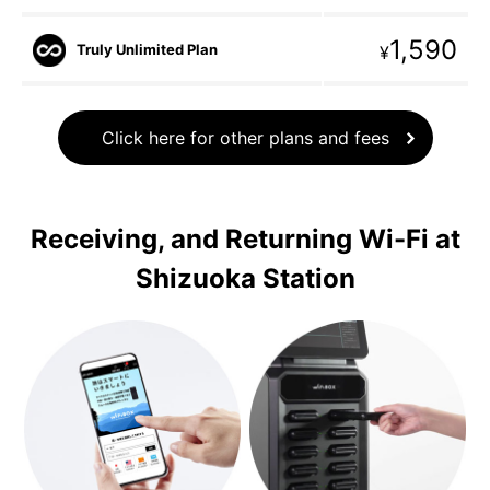
1,590
Truly Unlimited Plan
¥
Click here for other plans and fees
Receiving, and Returning Wi-Fi at
Shizuoka Station