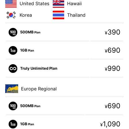
United States
Hawaii
Korea
Thailand
390
500MB
¥
Plan
690
1GB
¥
Plan
990
Truly Unlimited Plan
¥
Europe Regional
690
500MB
¥
Plan
1,090
1GB
¥
Plan