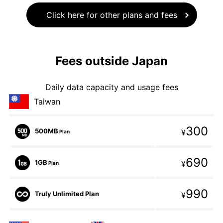
Click here for other plans and fees
Fees outside Japan
Daily data capacity and usage fees
Taiwan
300
500MB
¥
Plan
690
1GB
¥
Plan
990
Truly Unlimited Plan
¥