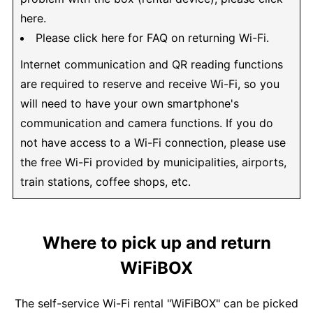
here.
Please click here for FAQ on returning Wi-Fi.
Internet communication and QR reading functions
are required to reserve and receive Wi-Fi, so you
will need to have your own smartphone's
communication and camera functions. If you do
not have access to a Wi-Fi connection, please use
the free Wi-Fi provided by municipalities, airports,
train stations, coffee shops, etc.
Where to pick up and return
WiFiBOX
The self-service Wi-Fi rental "WiFiBOX" can be picked