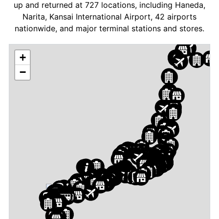
up and returned at 727 locations, including Haneda,
Narita, Kansai International Airport, 42 airports
nationwide, and major terminal stations and stores.
+
−