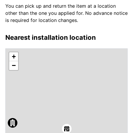
You can pick up and return the item at a location
other than the one you applied for. No advance notice
is required for location changes.
Nearest installation location
+
−