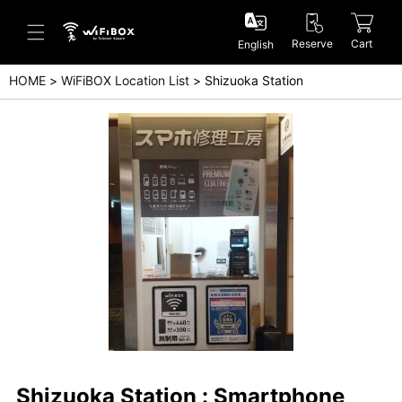
Reserve
Cart
English
HOME
WiFiBOX Location List
Shizuoka Station
Help/Inquiry
Help Center(Japanese)
Help Center(English)
Inquiry(Japanese)
Inquiry(English)
Shizuoka Station : Smartphone