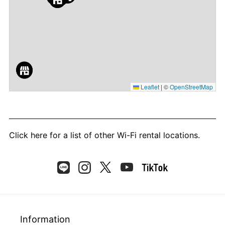
Leaflet
|
©
OpenStreetMap
Click here
for a list of other Wi-Fi rental locations.
Information