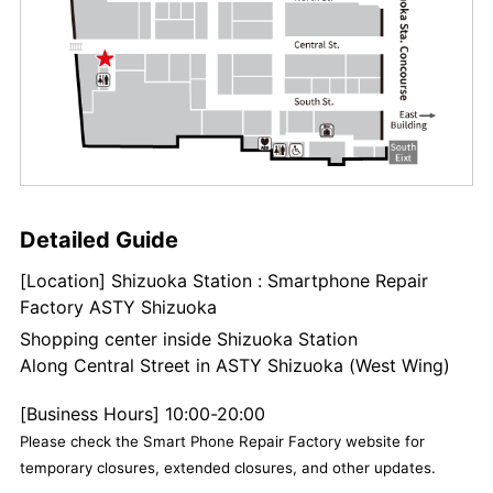
Detailed Guide
[Location] Shizuoka Station : Smartphone Repair
Factory ASTY Shizuoka
Shopping center inside Shizuoka Station
Along Central Street in ASTY Shizuoka (West Wing)
[Business Hours] 10:00-20:00
Please check the Smart Phone Repair Factory website for
temporary closures, extended closures, and other updates.