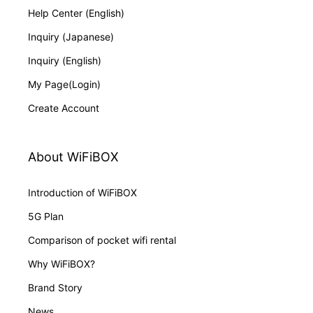
Help Center (English)
Inquiry (Japanese)
Inquiry (English)
My Page(Login)
Create Account
About WiFiBOX
Introduction of WiFiBOX
5G Plan
Comparison of pocket wifi rental
Why WiFiBOX?
Brand Story
News