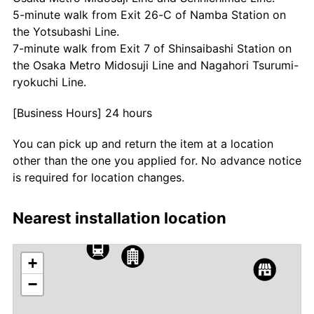
5-minute walk from Exit 26-C of Namba Station on
the Yotsubashi Line.
7-minute walk from Exit 7 of Shinsaibashi Station on
the Osaka Metro Midosuji Line and Nagahori Tsurumi-
ryokuchi Line.
[Business Hours] 24 hours
You can pick up and return the item at a location
other than the one you applied for. No advance notice
is required for location changes.
Nearest installation location
+
−