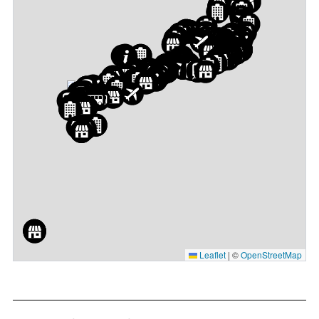
Leaflet
|
©
OpenStreetMap