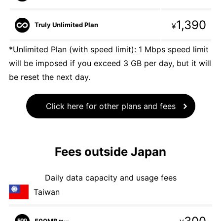
1,390
Truly Unlimited Plan
¥
*Unlimited Plan (with speed limit): 1 Mbps speed limit
will be imposed if you exceed 3 GB per day, but it will
be reset the next day.
Click here for other plans and fees
Fees outside Japan
Daily data capacity and usage fees
Taiwan
500MB