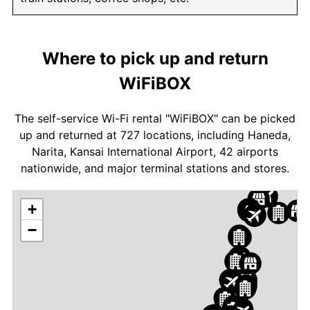
Where to pick up and return
WiFiBOX
The self-service Wi-Fi rental "WiFiBOX" can be picked
up and returned at 727 locations, including Haneda,
Narita, Kansai International Airport, 42 airports
nationwide, and major terminal stations and stores.
+
−