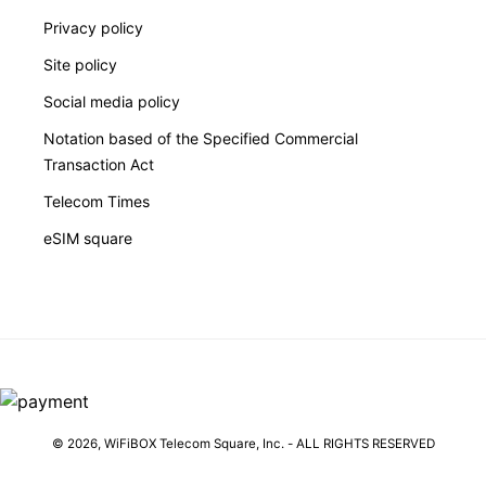
Privacy policy
Site policy
Social media policy
Notation based of the Specified Commercial
Transaction Act
Telecom Times
eSIM square
© 2026,
WiFiBOX
Telecom Square, Inc. - ALL RIGHTS RESERVED