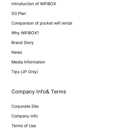
Introduction of WiFiBOX
5G Plan
Comparison of pocket wifi rental
Why WiFiBOX?
Brand Story
News
Media Information
Tips (JP Only)
Company Info& Terms
Corporate Site
Company Info
Terms of Use