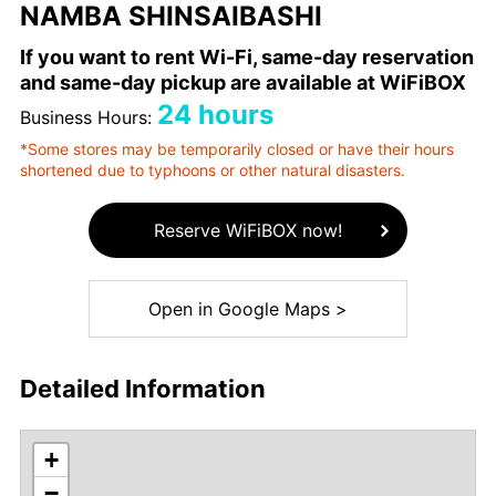
NAMBA SHINSAIBASHI
If you want to rent Wi-Fi, same-day reservation
and same-day pickup are available at WiFiBOX
24 hours
Business Hours:
*Some stores may be temporarily closed or have their hours
shortened due to typhoons or other natural disasters.
Reserve WiFiBOX now!
Open in Google Maps >
Detailed Information
+
−