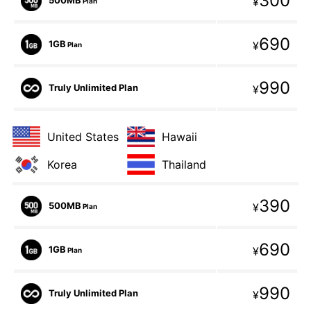
300
¥
Plan
690
1GB
¥
Plan
990
Truly Unlimited Plan
¥
United States
Hawaii
Korea
Thailand
390
500MB
¥
Plan
690
1GB
¥
Plan
990
Truly Unlimited Plan
¥