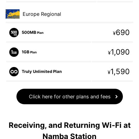
Europe Regional
690
500MB
¥
Plan
1,090
1GB
¥
Plan
1,590
Truly Unlimited Plan
¥
Click here for other plans and fees
Receiving, and Returning Wi-Fi at
Namba Station