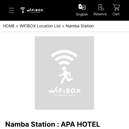
Reserve
Cart
English
HOME
WiFiBOX Location List
Namba Station
Help/Inquiry
Help Center(Japanese)
Help Center(English)
Inquiry(Japanese)
Inquiry(English)
Namba Station : APA HOTEL