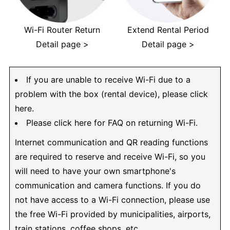
Wi-Fi Router Return
Extend Rental Period
Detail page >
Detail page >
If you are unable to receive Wi-Fi due to a
problem with the box (rental device), please click
here.
Please click here for FAQ on returning Wi-Fi.
Internet communication and QR reading functions
are required to reserve and receive Wi-Fi, so you
will need to have your own smartphone's
communication and camera functions. If you do
not have access to a Wi-Fi connection, please use
the free Wi-Fi provided by municipalities, airports,
train stations, coffee shops, etc.