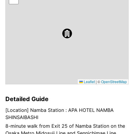
Leaflet
|
©
OpenStreetMap
Detailed Guide
[Location] Namba Station : APA HOTEL NAMBA
SHINSAIBASHI
8-minute walk from Exit 25 of Namba Station on the
Osaka Metro Midosuji Line and Sennichimae Line.