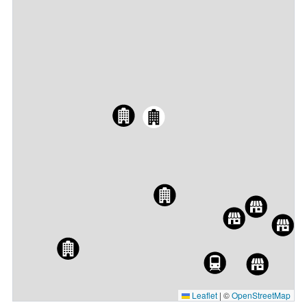
Leaflet
|
©
OpenStreetMap