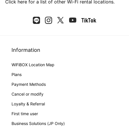
Click here
for a list of other Wi-Fi rental locations.
Information
WiFiBOX Location Map
Plans
Payment Methods
Cancel or modify
Loyalty & Referral
First time user
Business Solutions (JP Only)