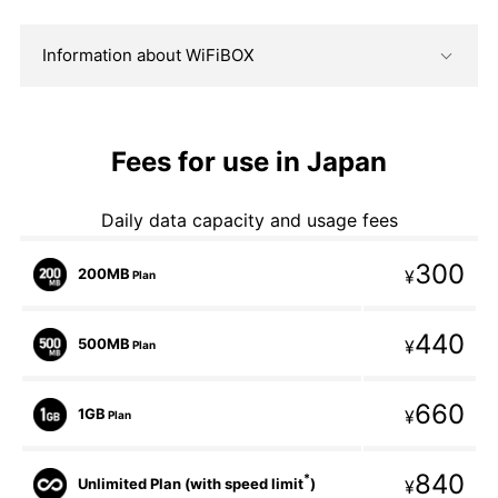
Information about WiFiBOX
Fees for use in Japan
Daily data capacity and usage fees
300
200MB
¥
Plan
440
500MB
¥
Plan
660
1GB
¥
Plan
840
*
Unlimited Plan (with speed limit
)
¥