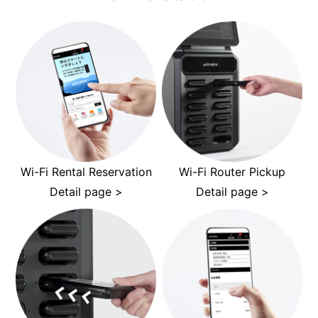
Wi-Fi Rental Reservation
Wi-Fi Router Pickup
Detail page >
Detail page >