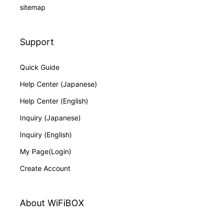
sitemap
Support
Quick Guide
Help Center (Japanese)
Help Center (English)
Inquiry (Japanese)
Inquiry (English)
My Page(Login)
Create Account
About WiFiBOX