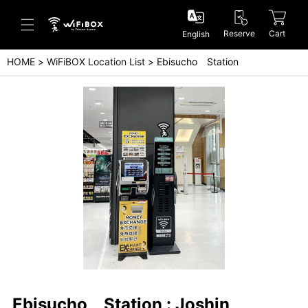
Reserve
Cart
English
HOME
WiFiBOX Location List
Ebisucho Station
Help/Inquiry
Help Center(Japanese)
Help Center(English)
Inquiry(Japanese)
Inquiry(English)
Ebisucho Station : Joshin