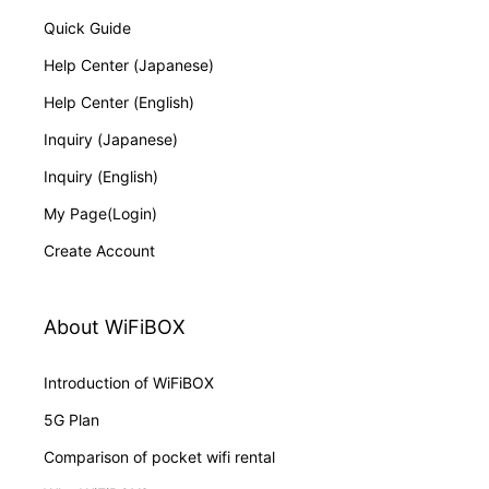
Quick Guide
Help Center (Japanese)
Help Center (English)
Inquiry (Japanese)
Inquiry (English)
My Page(Login)
Create Account
About WiFiBOX
Introduction of WiFiBOX
5G Plan
Comparison of pocket wifi rental