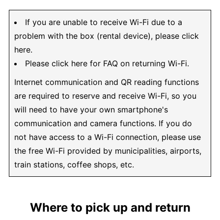
If you are unable to receive Wi-Fi due to a
problem with the box (rental device), please click
here.
Please click here for FAQ on returning Wi-Fi.
Internet communication and QR reading functions
are required to reserve and receive Wi-Fi, so you
will need to have your own smartphone's
communication and camera functions. If you do
not have access to a Wi-Fi connection, please use
the free Wi-Fi provided by municipalities, airports,
train stations, coffee shops, etc.
Where to pick up and return