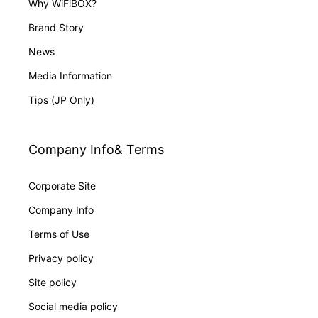
Why WiFiBOX?
Brand Story
News
Media Information
Tips (JP Only)
Company Info& Terms
Corporate Site
Company Info
Terms of Use
Privacy policy
Site policy
Social media policy