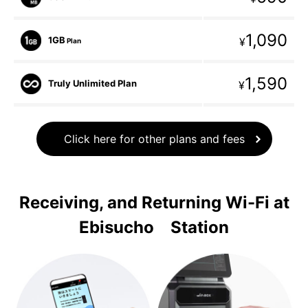
1,090
1GB
¥
Plan
1,590
Truly Unlimited Plan
¥
Click here for other plans and fees
Receiving, and Returning Wi-Fi at
Ebisucho Station