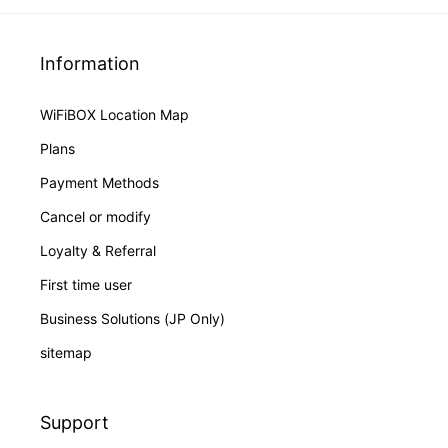
Information
WiFiBOX Location Map
Plans
Payment Methods
Cancel or modify
Loyalty & Referral
First time user
Business Solutions (JP Only)
sitemap
Support