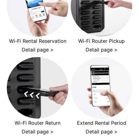
Wi-Fi Rental Reservation
Wi-Fi Router Pickup
Detail page >
Detail page >
Wi-Fi Router Return
Extend Rental Period
Detail page >
Detail page >