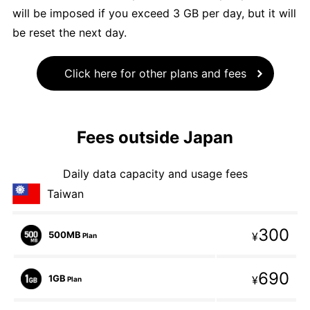
will be imposed if you exceed 3 GB per day, but it will
be reset the next day.
Click here for other plans and fees
Fees outside Japan
Daily data capacity and usage fees
Taiwan
300
500MB
¥
Plan
690
1GB
¥
Plan