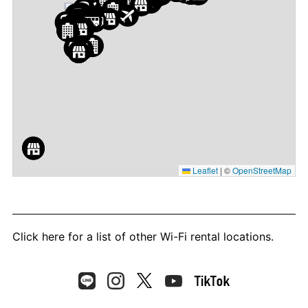
Leaflet
|
©
OpenStreetMap
Click here
for a list of other Wi-Fi rental locations.