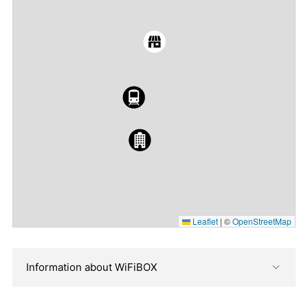
Leaflet
|
©
OpenStreetMap
Information about WiFiBOX