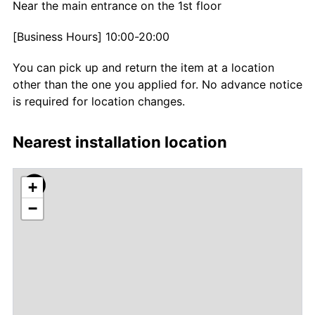
Near the main entrance on the 1st floor
[Business Hours] 10:00-20:00
You can pick up and return the item at a location
other than the one you applied for. No advance notice
is required for location changes.
Nearest installation location
+
−