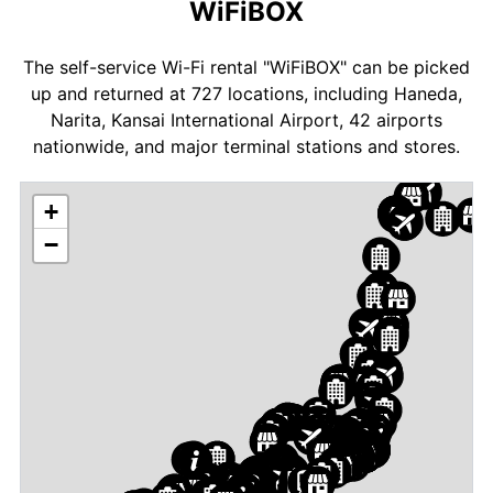
WiFiBOX
The self-service Wi-Fi rental "WiFiBOX" can be picked
up and returned at 727 locations, including Haneda,
Narita, Kansai International Airport, 42 airports
nationwide, and major terminal stations and stores.
+
−