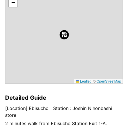
−
Leaflet
|
©
OpenStreetMap
Detailed Guide
[Location] Ebisucho Station : Joshin Nihonbashi
store
2 minutes walk from Ebisucho Station Exit 1-A.