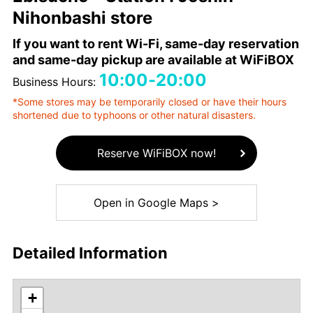
Nihonbashi store
If you want to rent Wi-Fi, same-day reservation
and same-day pickup are available at WiFiBOX
10:00-20:00
Business Hours:
*Some stores may be temporarily closed or have their hours
shortened due to typhoons or other natural disasters.
Reserve WiFiBOX now!
Open in Google Maps >
Detailed Information
+