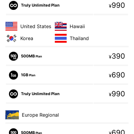
990
Truly Unlimited Plan
¥
United States
Hawaii
Korea
Thailand
390
500MB
¥
Plan
690
1GB
¥
Plan
990
Truly Unlimited Plan
¥
Europe Regional
690
500MB
¥
Plan