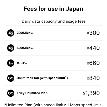
Fees for use in Japan
Daily data capacity and usage fees
300
200MB
¥
Plan
440
500MB
¥
Plan
660
1GB
¥
Plan
840
*
Unlimited Plan (with speed limit
)
¥
1,390
Truly Unlimited Plan
¥
*Unlimited Plan (with speed limit): 1 Mbps speed limit