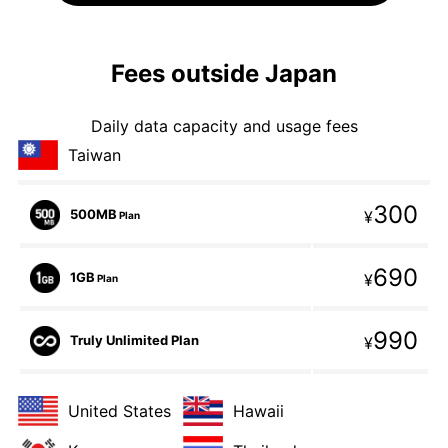
Fees outside Japan
Daily data capacity and usage fees
Taiwan
300
500MB
¥
Plan
690
1GB
¥
Plan
990
Truly Unlimited Plan
¥
United States
Hawaii