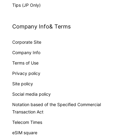
Tips (JP Only)
Company Info& Terms
Corporate Site
Company Info
Terms of Use
Privacy policy
Site policy
Social media policy
Notation based of the Specified Commercial
Transaction Act
Telecom Times
eSIM square