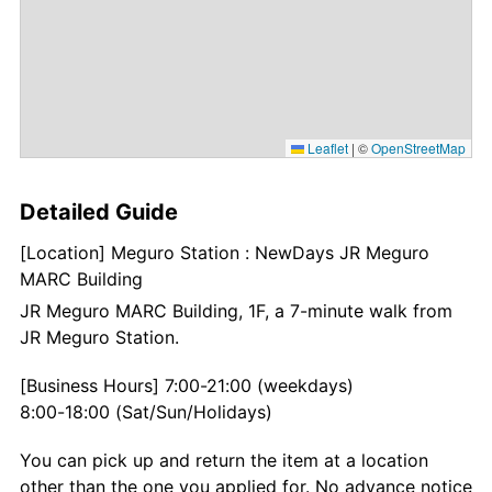
Leaflet
|
©
OpenStreetMap
Detailed Guide
[Location] Meguro Station : NewDays JR Meguro
MARC Building
JR Meguro MARC Building, 1F, a 7-minute walk from
JR Meguro Station.
[Business Hours] 7:00-21:00 (weekdays)
8:00-18:00 (Sat/Sun/Holidays)
You can pick up and return the item at a location
other than the one you applied for. No advance notice