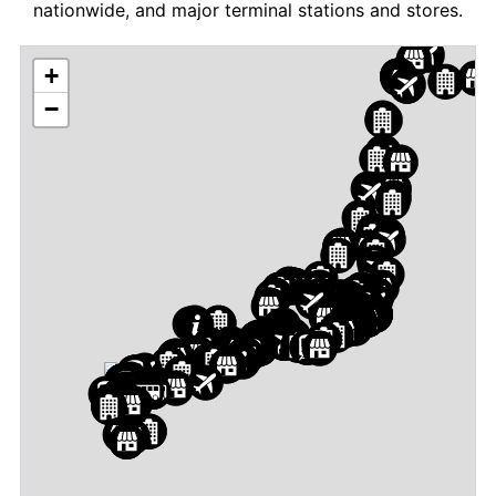
nationwide, and major terminal stations and stores.
+
−