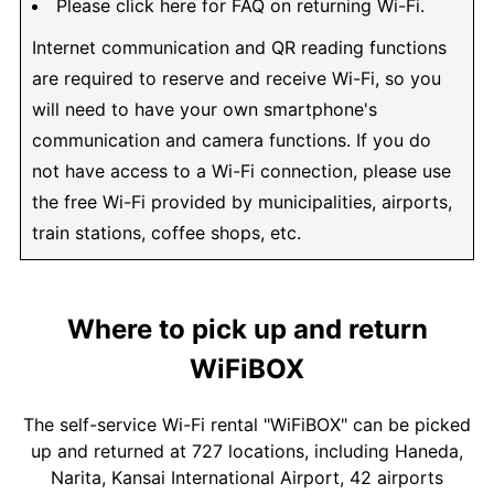
Please click here for FAQ on returning Wi-Fi.
Internet communication and QR reading functions
are required to reserve and receive Wi-Fi, so you
will need to have your own smartphone's
communication and camera functions. If you do
not have access to a Wi-Fi connection, please use
the free Wi-Fi provided by municipalities, airports,
train stations, coffee shops, etc.
Where to pick up and return
WiFiBOX
The self-service Wi-Fi rental "WiFiBOX" can be picked
up and returned at 727 locations, including Haneda,
Narita, Kansai International Airport, 42 airports