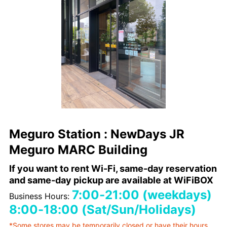
Meguro Station : NewDays JR
Meguro MARC Building
If you want to rent Wi-Fi, same-day reservation
and same-day pickup are available at WiFiBOX
7:00-21:00 (weekdays)
Business Hours:
8:00-18:00 (Sat/Sun/Holidays)
*Some stores may be temporarily closed or have their hours