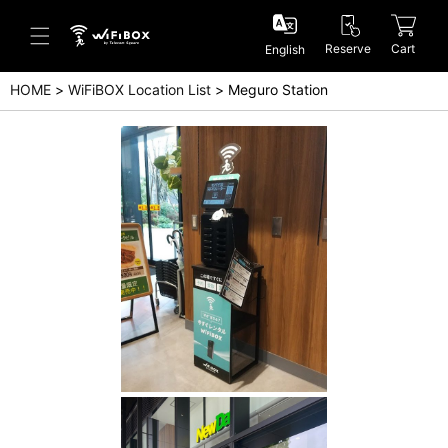
Reserve
Cart
English
HOME
WiFiBOX Location List
Meguro Station
Help/Inquiry
Help Center(Japanese)
Help Center(English)
Inquiry(Japanese)
Inquiry(English)