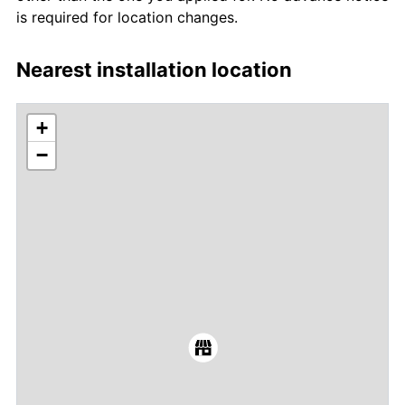
is required for location changes.
Nearest installation location
+
−