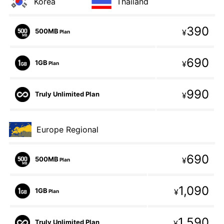
Korea
Thailand
390
500MB
¥
Plan
690
1GB
¥
Plan
990
Truly Unlimited Plan
¥
Europe Regional
690
500MB
¥
Plan
1,090
1GB
¥
Plan
1,590
Truly Unlimited Plan
¥