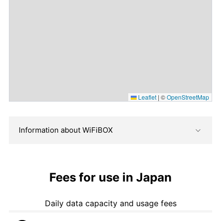
Leaflet
|
©
OpenStreetMap
Information about WiFiBOX
Fees for use in Japan
Daily data capacity and usage fees