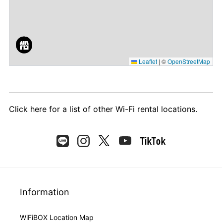
Leaflet
|
©
OpenStreetMap
Click here
for a list of other Wi-Fi rental locations.
Information
WiFiBOX Location Map