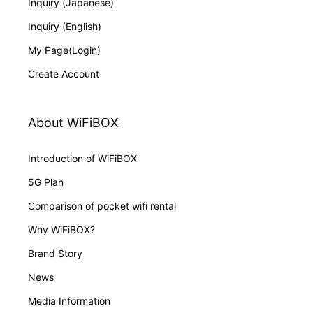
Inquiry (Japanese)
Inquiry (English)
My Page(Login)
Create Account
About WiFiBOX
Introduction of WiFiBOX
5G Plan
Comparison of pocket wifi rental
Why WiFiBOX?
Brand Story
News
Media Information