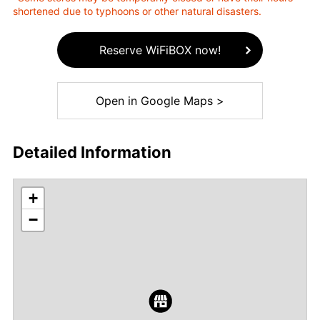
shortened due to typhoons or other natural disasters.
Reserve WiFiBOX now!
Open in Google Maps >
Detailed Information
+
−