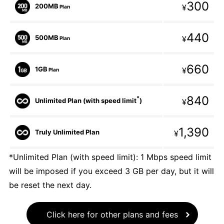
300
200MB
¥
Plan
440
500MB
¥
Plan
660
1GB
¥
Plan
840
*
Unlimited Plan (with speed limit
)
¥
1,390
Truly Unlimited Plan
¥
*Unlimited Plan (with speed limit): 1 Mbps speed limit
will be imposed if you exceed 3 GB per day, but it will
be reset the next day.
Click here for other plans and fees