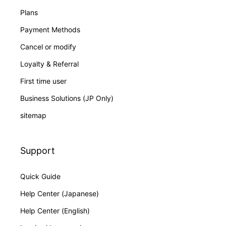
Plans
Payment Methods
Cancel or modify
Loyalty & Referral
First time user
Business Solutions (JP Only)
sitemap
Support
Quick Guide
Help Center (Japanese)
Help Center (English)