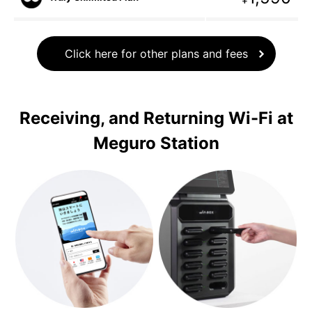
Click here for other plans and fees
Receiving, and Returning Wi-Fi at
Meguro Station