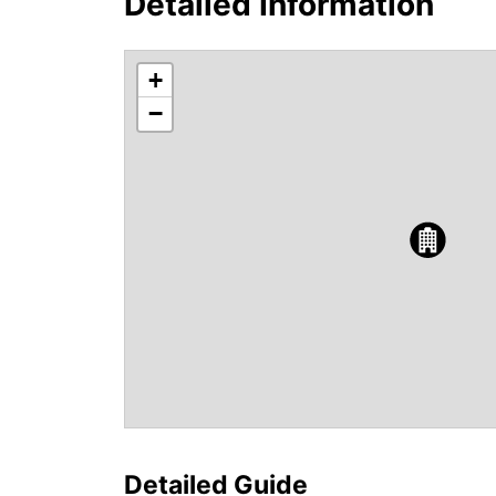
Detailed Information
+
−
Detailed Guide