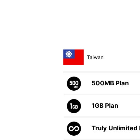
Taiwan
500MB
Plan
1GB
Plan
Truly Unlimited