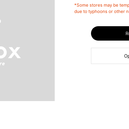
*Some stores may be tempo
due to typhoons or other na
R
Op