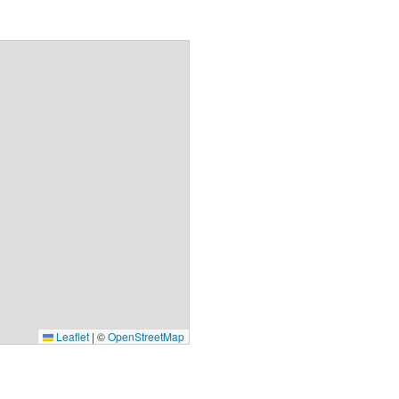
Leaflet
|
©
OpenStreetMap