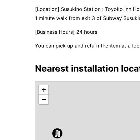
[Location] Susukino Station : Toyoko Inn 
1 minute walk from exit 3 of Subway Susukin
[Business Hours] 24 hours
You can pick up and return the item at a loc
Nearest installation loca
+
−