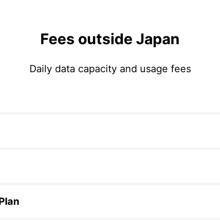
Fees outside Japan
Daily data capacity and usage fees
 Plan