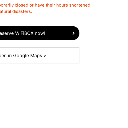
rarily closed or have their hours shortened
tural disasters.
eserve WiFiBOX now!
en in Google Maps >