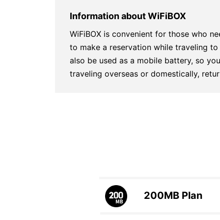
Information about WiFiBOX
WiFiBOX is convenient for those who ne
to make a reservation while traveling 
also be used as a mobile battery, so you
traveling overseas or domestically, ret
200MB
Plan