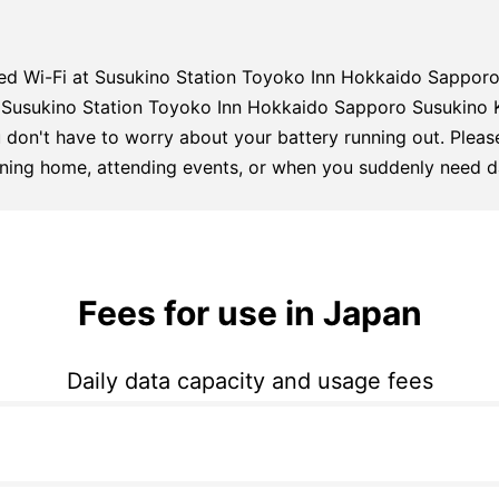
ed Wi-Fi at Susukino Station Toyoko Inn Hokkaido Sappor
to Susukino Station Toyoko Inn Hokkaido Sapporo Susukino
 don't have to worry about your battery running out. Please
urning home, attending events, or when you suddenly need d
Fees for use in Japan
Daily data capacity and usage fees