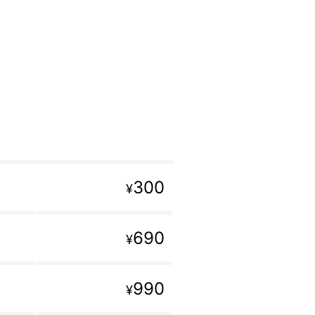
300
¥
690
¥
990
¥