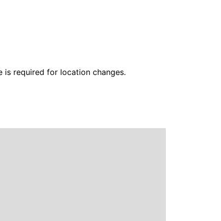
 is required for location changes.