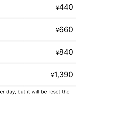
440
¥
660
¥
840
¥
1,390
¥
 day, but it will be reset the