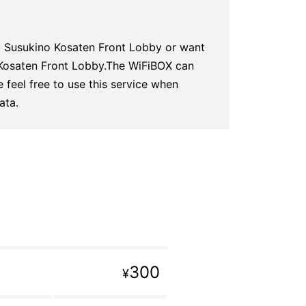
o Susukino Kosaten Front Lobby or want
 Kosaten Front Lobby.The WiFiBOX can
 feel free to use this service when
ata.
300
¥