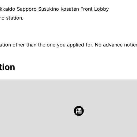
Hokkaido Sapporo Susukino Kosaten Front Lobby
o station.
ation other than the one you applied for. No advance notice
tion