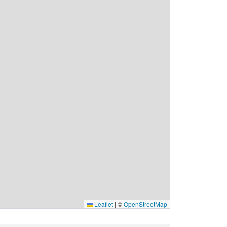
Leaflet
|
©
OpenStreetMap