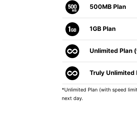
500MB
Plan
1GB
Plan
Unlimited Plan (
Truly Unlimited
*Unlimited Plan (with speed limit
next day.