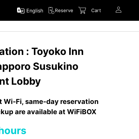
English
Reserve
Cart
tion : Toyoko Inn
apporo Susukino
nt Lobby
nt Wi-Fi, same-day reservation
kup are available at WiFiBOX
hours