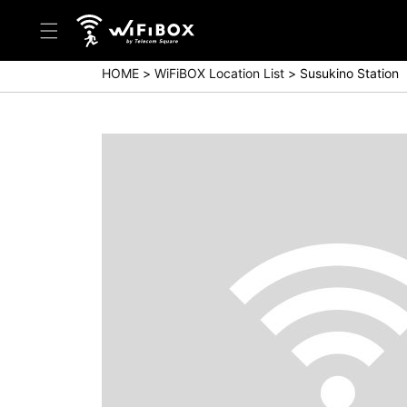
HOME
WiFiBOX Location List
Susukino Station
Help/Inquiry
Help Center(Japanese)
Help Center(English)
Inquiry(Japanese)
Inquiry(English)