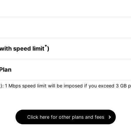
*
with speed limit
)
 Plan
): 1 Mbps speed limit will be imposed if you exceed 3 GB per
Click here for other plans and fees