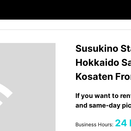
Susukino Sta
Hokkaido S
Kosaten Fro
If you want to re
and same-day pic
24 
Business Hours: