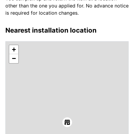
other than the one you applied for. No advance notice
is required for location changes.
Nearest installation location
+
−