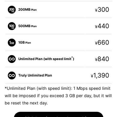
300
200MB
¥
Plan
440
500MB
¥
Plan
660
1GB
¥
Plan
840
*
Unlimited Plan (with speed limit
)
¥
1,390
Truly Unlimited Plan
¥
*Unlimited Plan (with speed limit): 1 Mbps speed limit
will be imposed if you exceed 3 GB per day, but it will
be reset the next day.