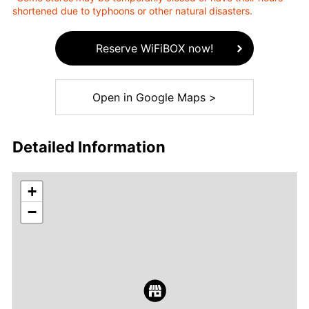
shortened due to typhoons or other natural disasters.
Reserve WiFiBOX now!
Open in Google Maps >
Detailed Information
+
−