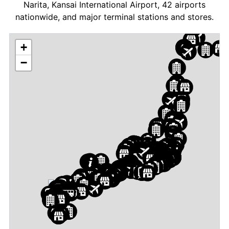
Narita, Kansai International Airport, 42 airports
nationwide, and major terminal stations and stores.
+
−