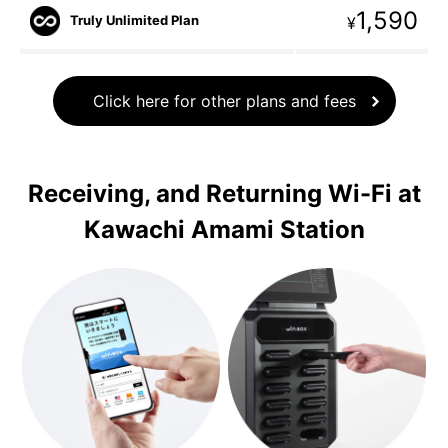
1,590
Truly Unlimited Plan
¥
Click here for other plans and fees
Receiving, and Returning Wi-Fi at
Kawachi Amami Station