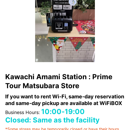
Kawachi Amami Station : Prime
Tour Matsubara Store
If you want to rent Wi-Fi, same-day reservation
and same-day pickup are available at WiFiBOX
10:00-19:00
Business Hours:
Closed: Same as the facility
*Some stores may be temporarily closed or have their hours