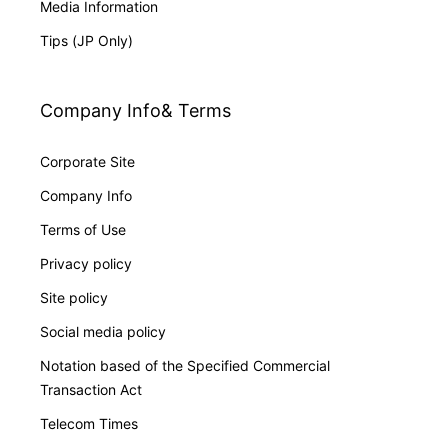
Media Information
Tips (JP Only)
Company Info& Terms
Corporate Site
Company Info
Terms of Use
Privacy policy
Site policy
Social media policy
Notation based of the Specified Commercial
Transaction Act
Telecom Times