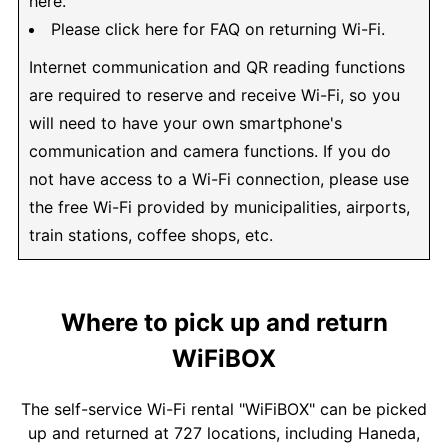
here.
Please click here for FAQ on returning Wi-Fi.
Internet communication and QR reading functions
are required to reserve and receive Wi-Fi, so you
will need to have your own smartphone's
communication and camera functions. If you do
not have access to a Wi-Fi connection, please use
the free Wi-Fi provided by municipalities, airports,
train stations, coffee shops, etc.
Where to pick up and return
WiFiBOX
The self-service Wi-Fi rental "WiFiBOX" can be picked
up and returned at 727 locations, including Haneda,