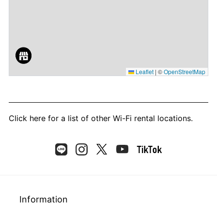
Leaflet
|
©
OpenStreetMap
Click here
for a list of other Wi-Fi rental locations.
Information