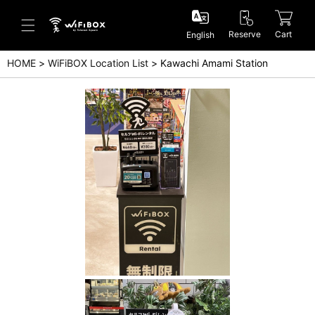
Reserve
Cart
English
HOME
WiFiBOX Location List
Kawachi Amami Station
Help/Inquiry
Help Center(Japanese)
Help Center(English)
Inquiry(Japanese)
Inquiry(English)