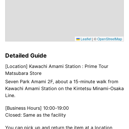
Leaflet
|
©
OpenStreetMap
Detailed Guide
[Location] Kawachi Amami Station : Prime Tour
Matsubara Store
Seven Park Amami 2F, about a 15-minute walk from
Kawachi Amami Station on the Kintetsu Minami-Osaka
Line.
[Business Hours] 10:00-19:00
Closed: Same as the facility
You can pick up and return the item at a location