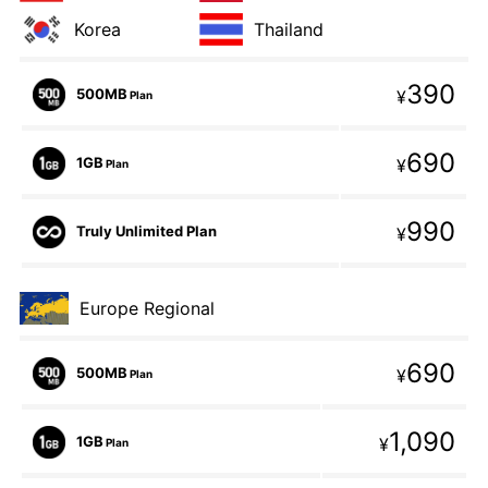
Korea
Thailand
390
500MB
¥
Plan
690
1GB
¥
Plan
990
Truly Unlimited Plan
¥
Europe Regional
690
500MB
¥
Plan
1,090
1GB
¥
Plan