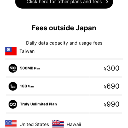
Click here for other plans and fees
Fees outside Japan
Daily data capacity and usage fees
Taiwan
300
500MB
¥
Plan
690
1GB
¥
Plan
990
Truly Unlimited Plan
¥
United States
Hawaii