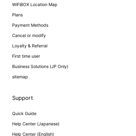
WiFiBOX Location Map
Plans
Payment Methods
Cancel or modify
Loyalty & Referral
First time user
Business Solutions (JP Only)
sitemap
Support
Quick Guide
Help Center (Japanese)
Help Center (English)