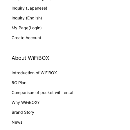
Inquiry (Japanese)
Inquiry (English)
My Page(Login)
Create Account
About WiFiBOX
Introduction of WiFiBOX
5G Plan
Comparison of pocket wifi rental
Why WiFiBOX?
Brand Story
News