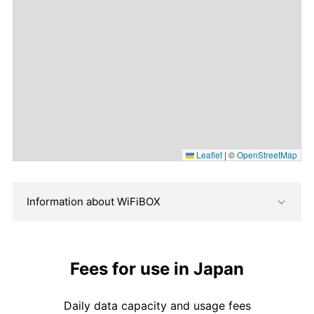
Leaflet
|
©
OpenStreetMap
Information about WiFiBOX
Fees for use in Japan
Daily data capacity and usage fees