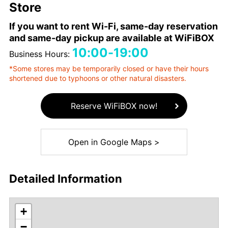
Store
If you want to rent Wi-Fi, same-day reservation
and same-day pickup are available at WiFiBOX
10:00-19:00
Business Hours:
*Some stores may be temporarily closed or have their hours
shortened due to typhoons or other natural disasters.
Reserve WiFiBOX now!
Open in Google Maps >
Detailed Information
+
−