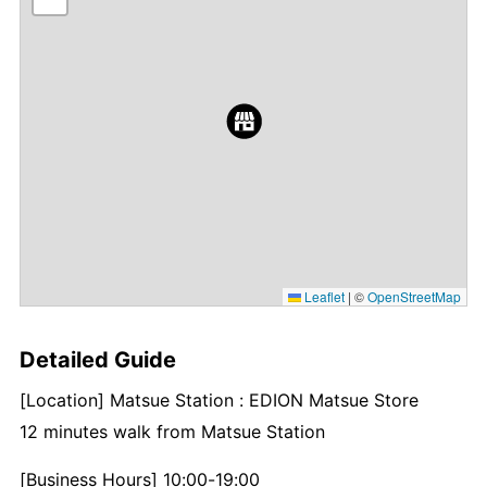
Leaflet
|
©
OpenStreetMap
Detailed Guide
[Location] Matsue Station : EDION Matsue Store
12 minutes walk from Matsue Station
[Business Hours] 10:00-19:00