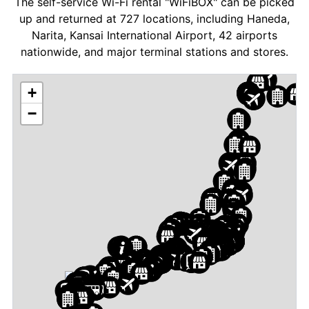
The self-service Wi-Fi rental "WiFiBOX" can be picked
up and returned at 727 locations, including Haneda,
Narita, Kansai International Airport, 42 airports
nationwide, and major terminal stations and stores.
+
−