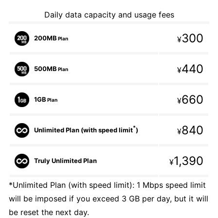
Daily data capacity and usage fees
300
200MB
¥
Plan
440
500MB
¥
Plan
660
1GB
¥
Plan
840
*
Unlimited Plan (with speed limit
)
¥
1,390
Truly Unlimited Plan
¥
*Unlimited Plan (with speed limit): 1 Mbps speed limit
will be imposed if you exceed 3 GB per day, but it will
be reset the next day.