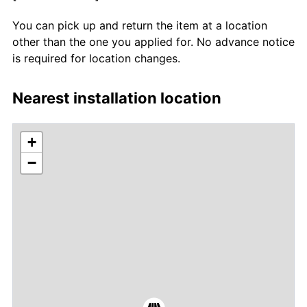
You can pick up and return the item at a location
other than the one you applied for. No advance notice
is required for location changes.
Nearest installation location
+
−