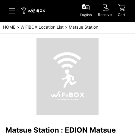
Reserve
Cart
English
HOME
WiFiBOX Location List
Matsue Station
Help/Inquiry
Help Center(Japanese)
Help Center(English)
Inquiry(Japanese)
Inquiry(English)
Matsue Station : EDION Matsue