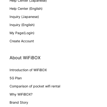
Help Center (Japanese)
Help Center (English)
Inquiry (Japanese)
Inquiry (English)
My Page(Login)
Create Account
About WiFiBOX
Introduction of WiFiBOX
5G Plan
Comparison of pocket wifi rental
Why WiFiBOX?
Brand Story