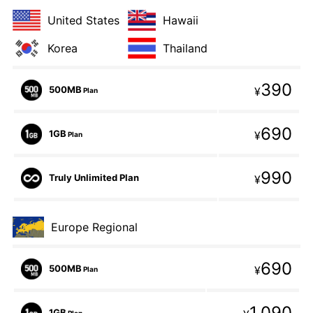
United States
Hawaii
Korea
Thailand
390
500MB
¥
Plan
690
1GB
¥
Plan
990
Truly Unlimited Plan
¥
Europe Regional
690
500MB
¥
Plan
1,090
1GB
Plan