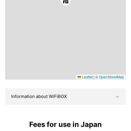
Leaflet
|
©
OpenStreetMap
Information about WiFiBOX
Fees for use in Japan