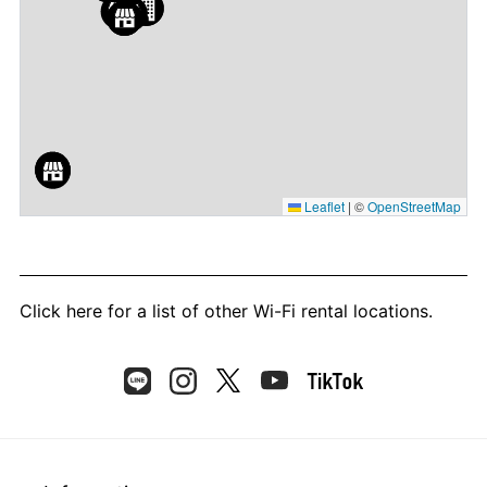
Leaflet
|
©
OpenStreetMap
Click here
for a list of other Wi-Fi rental locations.