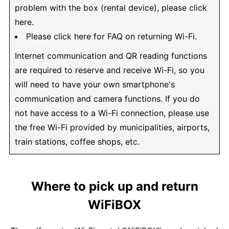
problem with the box (rental device), please click
here.
Please click here for FAQ on returning Wi-Fi.
Internet communication and QR reading functions
are required to reserve and receive Wi-Fi, so you
will need to have your own smartphone's
communication and camera functions. If you do
not have access to a Wi-Fi connection, please use
the free Wi-Fi provided by municipalities, airports,
train stations, coffee shops, etc.
Where to pick up and return
WiFiBOX