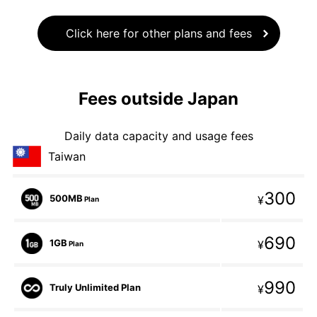
Click here for other plans and fees
Fees outside Japan
Daily data capacity and usage fees
Taiwan
300
500MB
¥
Plan
690
1GB
¥
Plan
990
Truly Unlimited Plan
¥