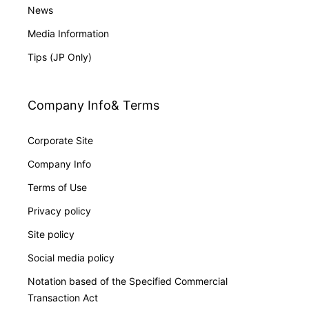
News
Media Information
Tips (JP Only)
Company Info& Terms
Corporate Site
Company Info
Terms of Use
Privacy policy
Site policy
Social media policy
Notation based of the Specified Commercial
Transaction Act