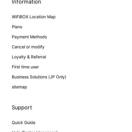
Information
WiFiBOX Location Map
Plans
Payment Methods
Cancel or modify
Loyalty & Referral
First time user
Business Solutions (JP Only)
sitemap
Support
Quick Guide