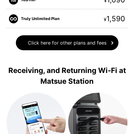
¥
1,590
Truly Unlimited Plan
¥
Click here for other plans and fees
Receiving, and Returning Wi-Fi at
Matsue Station