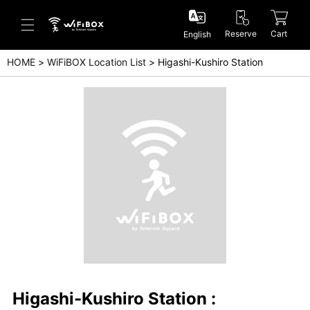
Reserve
Cart
English
HOME
WiFiBOX Location List
Higashi-Kushiro Station
Help/Inquiry
Help Center(Japanese)
Help Center(English)
Inquiry(Japanese)
Inquiry(English)
Higashi-Kushiro Station :