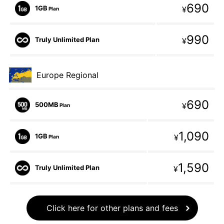
690
1GB
¥
Plan
990
Truly Unlimited Plan
¥
Europe Regional
690
500MB
¥
Plan
1,090
1GB
¥
Plan
1,590
Truly Unlimited Plan
¥
Click here for other plans and fees