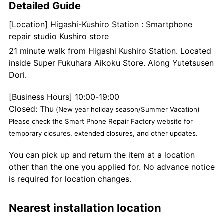
Detailed Guide
[Location] Higashi-Kushiro Station : Smartphone
repair studio Kushiro store
21 minute walk from Higashi Kushiro Station. Located
inside Super Fukuhara Aikoku Store. Along Yutetsusen
Dori.
[Business Hours] 10:00-19:00
Closed: Thu
(New year holiday season/Summer Vacation)
Please check the Smart Phone Repair Factory website for
temporary closures, extended closures, and other updates.
You can pick up and return the item at a location
other than the one you applied for. No advance notice
is required for location changes.
Nearest installation location