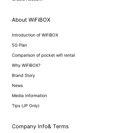
About WiFiBOX
Introduction of WiFiBOX
5G Plan
Comparison of pocket wifi rental
Why WiFiBOX?
Brand Story
News
Media Information
Tips (JP Only)
Company Info& Terms