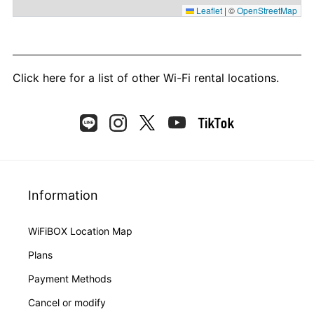
Leaflet
|
©
OpenStreetMap
Click here
for a list of other Wi-Fi rental locations.
Information
WiFiBOX Location Map
Plans
Payment Methods
Cancel or modify