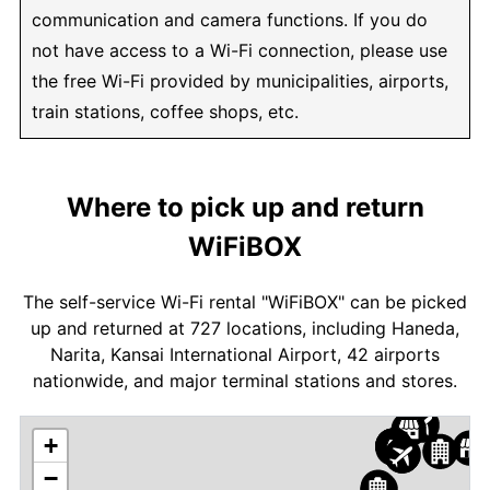
communication and camera functions. If you do
not have access to a Wi-Fi connection, please use
the free Wi-Fi provided by municipalities, airports,
train stations, coffee shops, etc.
Where to pick up and return
WiFiBOX
The self-service Wi-Fi rental "WiFiBOX" can be picked
up and returned at 727 locations, including Haneda,
Narita, Kansai International Airport, 42 airports
nationwide, and major terminal stations and stores.
+
−