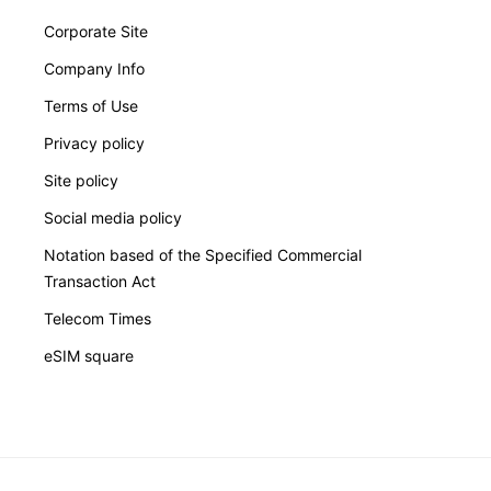
Corporate Site
Company Info
Terms of Use
Privacy policy
Site policy
Social media policy
Notation based of the Specified Commercial
Transaction Act
Telecom Times
eSIM square