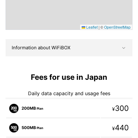
Leaflet
|
©
OpenStreetMap
Information about WiFiBOX
Fees for use in Japan
Daily data capacity and usage fees
300
200MB
¥
Plan
440
500MB
¥
Plan