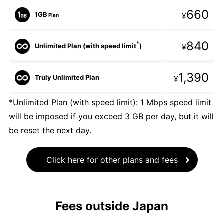
660
1GB
¥
Plan
840
*
Unlimited Plan (with speed limit
)
¥
1,390
Truly Unlimited Plan
¥
*Unlimited Plan (with speed limit): 1 Mbps speed limit
will be imposed if you exceed 3 GB per day, but it will
be reset the next day.
Click here for other plans and fees
Fees outside Japan