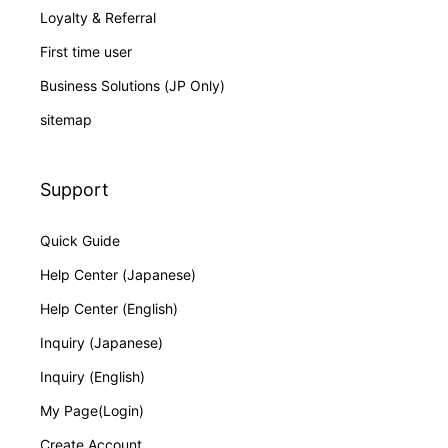
Loyalty & Referral
First time user
Business Solutions (JP Only)
sitemap
Support
Quick Guide
Help Center (Japanese)
Help Center (English)
Inquiry (Japanese)
Inquiry (English)
My Page(Login)
Create Account