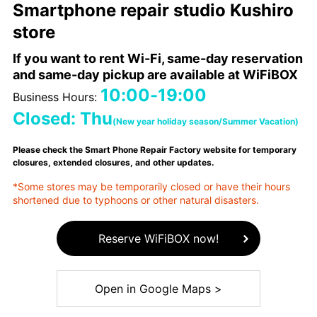
Smartphone repair studio Kushiro
store
If you want to rent Wi-Fi, same-day reservation
and same-day pickup are available at WiFiBOX
10:00-19:00
Business Hours:
Closed: Thu
(New year holiday season/Summer Vacation)
Please check the Smart Phone Repair Factory website for temporary
closures, extended closures, and other updates.
*Some stores may be temporarily closed or have their hours
shortened due to typhoons or other natural disasters.
Reserve WiFiBOX now!
Open in Google Maps >