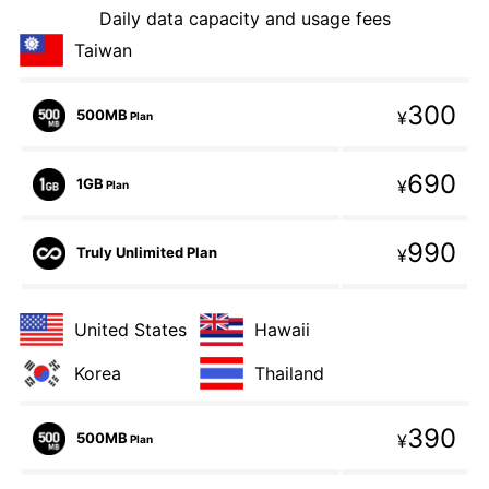
Daily data capacity and usage fees
Taiwan
300
500MB
¥
Plan
690
1GB
¥
Plan
990
Truly Unlimited Plan
¥
United States
Hawaii
Korea
Thailand
390
500MB
¥
Plan