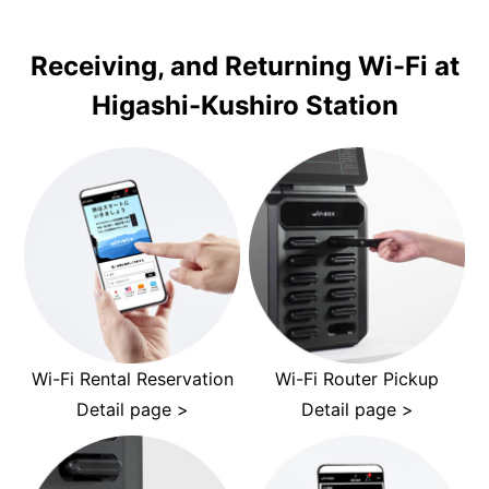
Receiving, and Returning Wi-Fi at
Higashi-Kushiro Station
Wi-Fi Rental Reservation
Wi-Fi Router Pickup
Detail page >
Detail page >