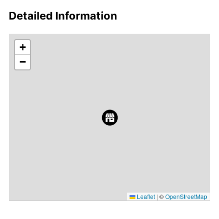
Detailed Information
+
−
Leaflet
|
©
OpenStreetMap