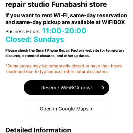
repair studio Funabashi store
If you want to rent Wi-Fi, same-day reservation
and same-day pickup are available at WiFiBOX
11:00-20:00
Business Hours:
Closed: Sundays
Please check the Smart Phone Repair Factory website for temporary
closures, extended closures, and other updates.
*Some stores may be temporarily closed or have their hours
shortened due to typhoons or other natural disasters.
Reserve WiFiBOX now!
Open in Google Maps >
Detailed Information