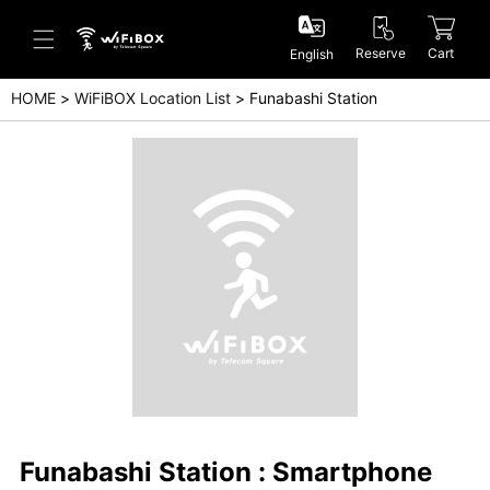
Reserve
Cart
English
HOME
WiFiBOX Location List
Funabashi Station
Help/Inquiry
Help Center(Japanese)
Help Center(English)
Inquiry(Japanese)
Inquiry(English)
Funabashi Station : Smartphone