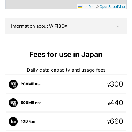
Leaflet
|
©
OpenStreetMap
Information about WiFiBOX
Fees for use in Japan
Daily data capacity and usage fees
300
200MB
¥
Plan
440
500MB
¥
Plan
660
1GB
¥
Plan