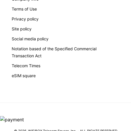
Terms of Use
Privacy policy
Site policy
Social media policy
Notation based of the Specified Commercial
Transaction Act
Telecom Times
eSIM square
© 2026,
WiFiBOX
Telecom Square, Inc. - ALL RIGHTS RESERVED