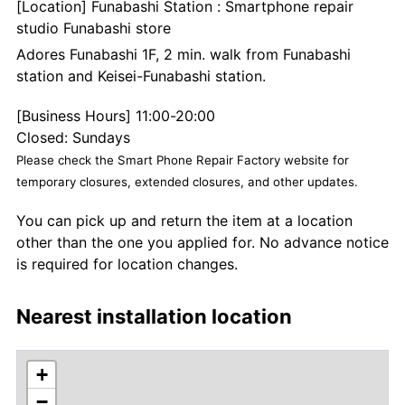
[Location] Funabashi Station : Smartphone repair
studio Funabashi store
Adores Funabashi 1F, 2 min. walk from Funabashi
station and Keisei-Funabashi station.
[Business Hours] 11:00-20:00
Closed: Sundays
Please check the Smart Phone Repair Factory website for
temporary closures, extended closures, and other updates.
You can pick up and return the item at a location
other than the one you applied for. No advance notice
is required for location changes.
Nearest installation location
+
−