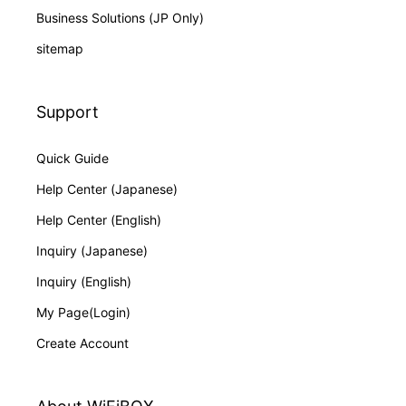
Business Solutions (JP Only)
sitemap
Support
Quick Guide
Help Center (Japanese)
Help Center (English)
Inquiry (Japanese)
Inquiry (English)
My Page(Login)
Create Account