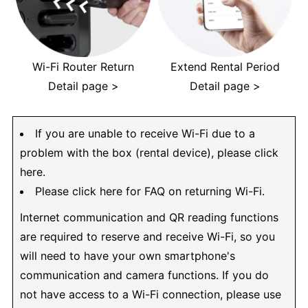
Wi-Fi Router Return
Extend Rental Period
Detail page >
Detail page >
If you are unable to receive Wi-Fi due to a
problem with the box (rental device), please click
here.
Please click here for FAQ on returning Wi-Fi.
Internet communication and QR reading functions
are required to reserve and receive Wi-Fi, so you
will need to have your own smartphone's
communication and camera functions. If you do
not have access to a Wi-Fi connection, please use