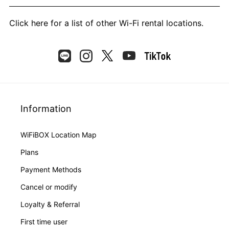
Click here
for a list of other Wi-Fi rental locations.
Information
WiFiBOX Location Map
Plans
Payment Methods
Cancel or modify
Loyalty & Referral
First time user