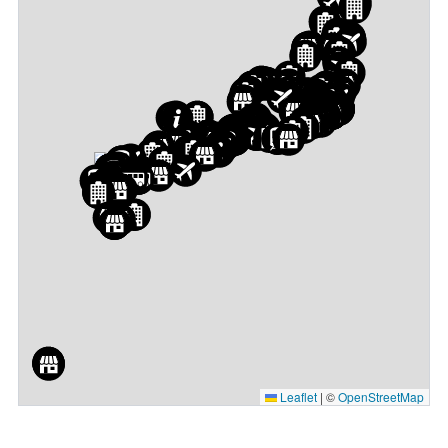
Leaflet
|
©
OpenStreetMap