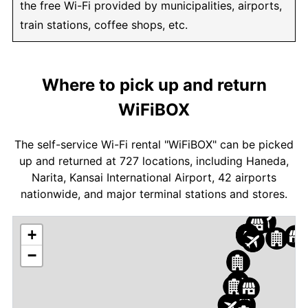
the free Wi-Fi provided by municipalities, airports,
train stations, coffee shops, etc.
Where to pick up and return
WiFiBOX
The self-service Wi-Fi rental "WiFiBOX" can be picked
up and returned at 727 locations, including Haneda,
Narita, Kansai International Airport, 42 airports
nationwide, and major terminal stations and stores.
+
−