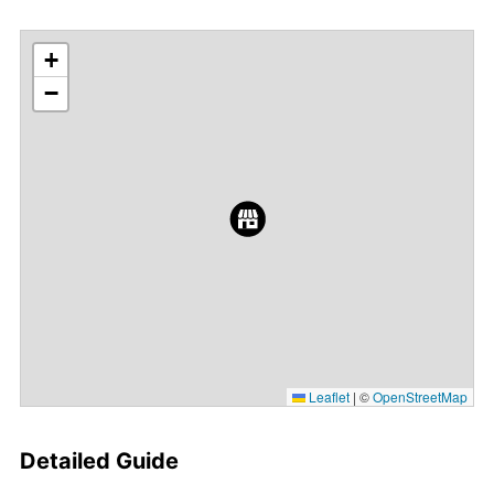
+
−
Leaflet
|
©
OpenStreetMap
Detailed Guide