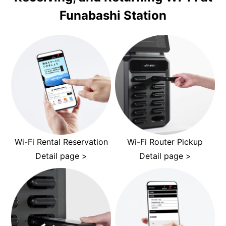
Funabashi Station
Wi-Fi Rental Reservation
Wi-Fi Router Pickup
Detail page >
Detail page >