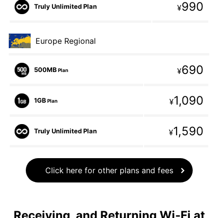
990
Truly Unlimited Plan
¥
Europe Regional
690
500MB
¥
Plan
1,090
1GB
¥
Plan
1,590
Truly Unlimited Plan
¥
Click here for other plans and fees
Receiving, and Returning Wi-Fi at