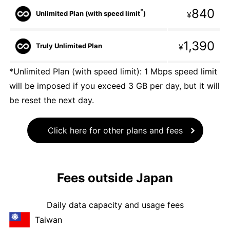
840
*
Unlimited Plan (with speed limit
)
¥
1,390
Truly Unlimited Plan
¥
*Unlimited Plan (with speed limit): 1 Mbps speed limit
will be imposed if you exceed 3 GB per day, but it will
be reset the next day.
Click here for other plans and fees
Fees outside Japan
Daily data capacity and usage fees
Taiwan