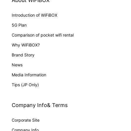
About WiFiBOX
Introduction of WiFiBOX
5G Plan
Comparison of pocket wifi rental
Why WiFiBOX?
Brand Story
News
Media Information
Tips (JP Only)
Company Info& Terms
Corporate Site
Company Info