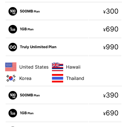
300
500MB
¥
Plan
690
1GB
¥
Plan
990
Truly Unlimited Plan
¥
United States
Hawaii
Korea
Thailand
390
500MB
¥
Plan
690
1GB
¥
Plan